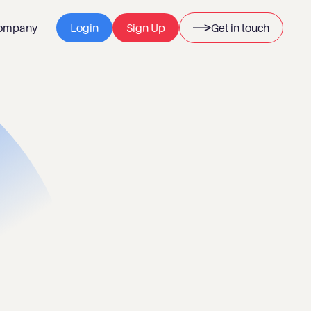
ompany
Login
Sign Up
Get in touch