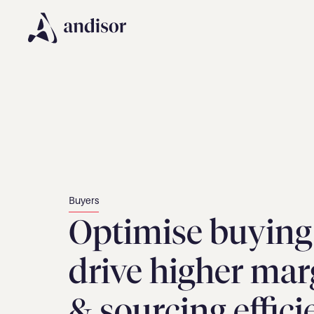
Buyers
Optimise buying 
drive higher marg
& sourcing effic