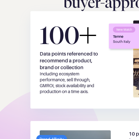
buyer-appro
100
New Match
Tenne
South Italy
Data points referenced to 
recommend a product, 
brand or collection
Including ecosystem 
performance, sell through, 
GMROI, stock availability and 
production on a time axis.
10 p