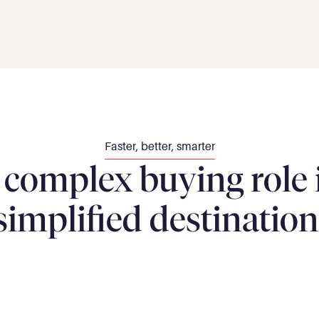
Faster, better, smarter
omplex buying role in
simplified destination