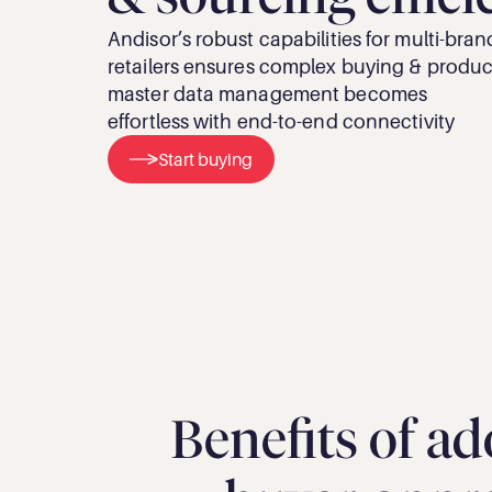
Andisor’s robust capabilities for multi-brand
retailers ensures complex buying & product
master data management becomes 
effortless with end-to-end connectivity
Start buying
Benefits of ad