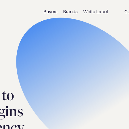
Buyers
Brands
White Label
C
to 
ins 
iency