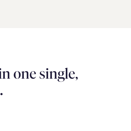
 one single, 
.