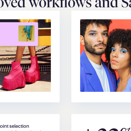
ved workflows and Sa
oint selection 