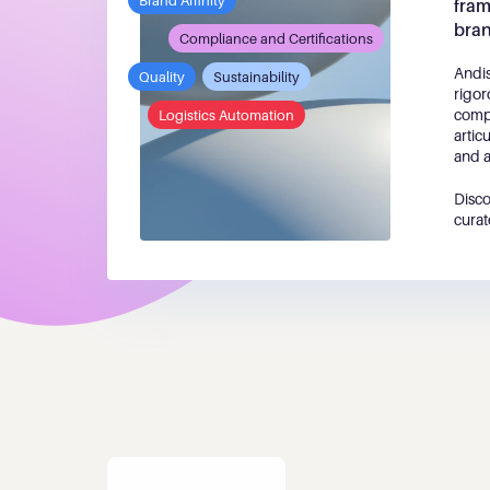
Brand Affinity
fram
bra
Compliance and Certifications
Andis
Quality
Sustainability
rigor
compe
Logistics Automation
artic
and a
Disco
curat