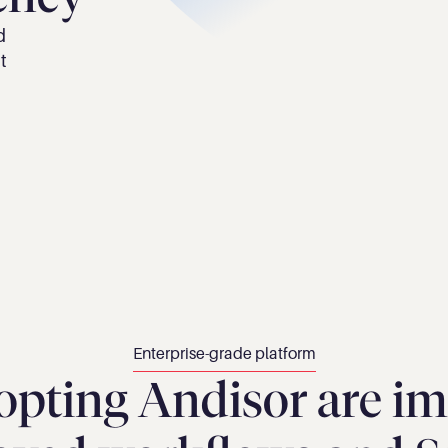
 
 
Enterprise-grade platform
opting Andisor are im