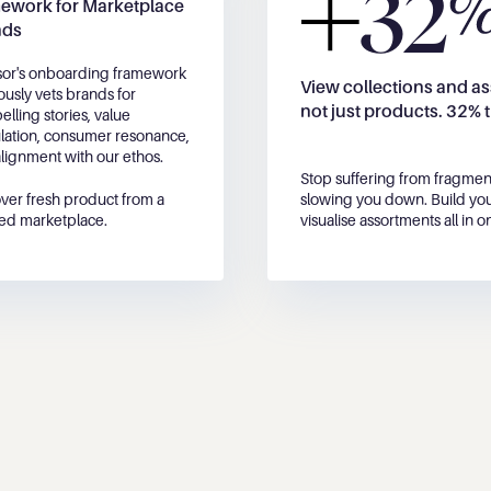
32
ework for Marketplace 
nds
or's onboarding framework 
View collections and as
ously vets brands for 
not just products. 32% 
lling stories, value 
ulation, consumer resonance, 
lignment with our ethos. 
Stop suffering from fragmen
ver fresh product from a 
slowing you down. Build you
ed marketplace.
visualise assortments all in o