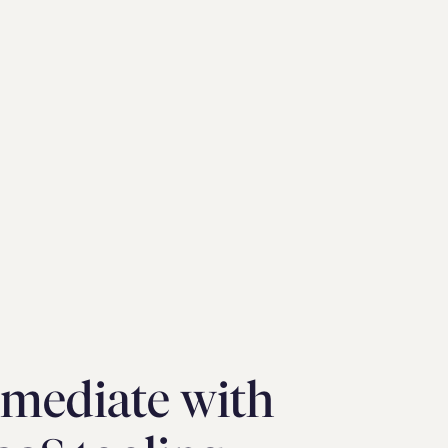
mediate with  