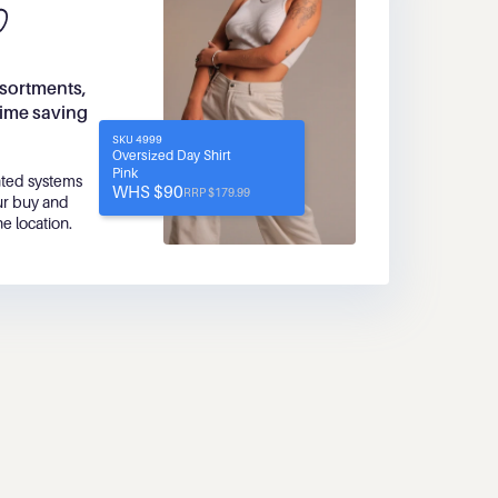
sortments, 
time saving 
SKU 4999
Oversized Day Shirt
Pink
ted systems 
WHS $90
RRP $179.99
r buy and 
ne location.