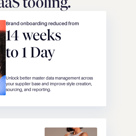
aS tooling. 
Brand onboarding reduced from
14 weeks
to 1 Day
Unlock better master data management across 
your supplier base and improve style creation, 
sourcing, and reporting.