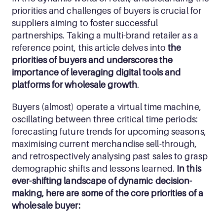
priorities and challenges of buyers is crucial for 
suppliers aiming to foster successful 
partnerships. Taking a multi-brand retailer as a 
reference point, this article delves into 
the 
priorities of buyers and underscores the 
importance of leveraging digital tools and 
platforms for wholesale growth
.
Buyers (almost) operate a virtual time machine, 
oscillating between three critical time periods: 
forecasting future trends for upcoming seasons, 
maximising current merchandise sell-through, 
and retrospectively analysing past sales to grasp 
demographic shifts and lessons learned.
 In this 
ever-shifting landscape of dynamic decision-
making, here are some of the core priorities of a 
wholesale buyer: