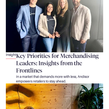
Key Priorities for Merchandising 
Insight
Leaders: Insights from the 
Frontlines
In a market that demands more with less, Andisor 
empowers retailers to stay ahead.