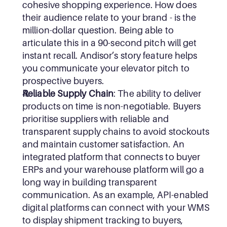
cohesive shopping experience. How does 
their audience relate to your brand - is the 
million-dollar question. Being able to 
articulate this in a 90-second pitch will get 
instant recall. Andisor’s story feature helps 
you communicate your elevator pitch to 
prospective buyers.
Reliable Supply Chain
: The ability to deliver 
products on time is non-negotiable. Buyers 
prioritise suppliers with reliable and 
transparent supply chains to avoid stockouts 
and maintain customer satisfaction. An 
integrated platform that connects to buyer 
ERPs and your warehouse platform will go a 
long way in building transparent 
communication. As an example, API-enabled 
digital platforms can connect with your WMS 
to display shipment tracking to buyers, 