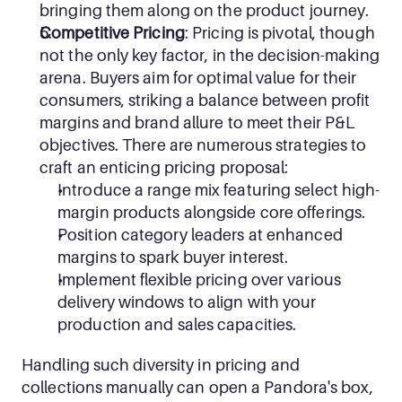
bringing them along on the product journey. 
Competitive Pricing
: Pricing is pivotal, though 
not the only key factor, in the decision-making 
arena. Buyers aim for optimal value for their 
consumers, striking a balance between profit 
margins and brand allure to meet their P&L 
objectives. There are numerous strategies to 
craft an enticing pricing proposal:
Introduce a range mix featuring select high-
margin products alongside core offerings.
Position category leaders at enhanced 
margins to spark buyer interest.
Implement flexible pricing over various 
delivery windows to align with your 
production and sales capacities.
Handling such diversity in pricing and 
collections manually can open a Pandora's box, 