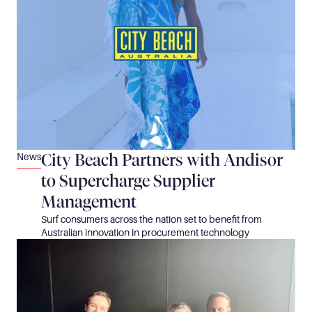
City Beach Partners with Andisor 
News
to Supercharge Supplier 
Management
Surf consumers across the nation set to benefit from 
Australian innovation in procurement technology