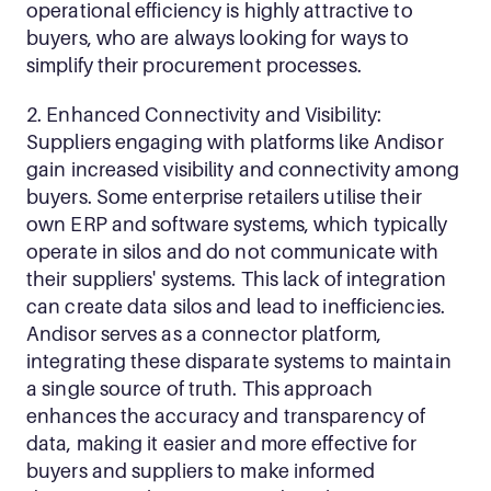
operational efficiency is highly attractive to 
buyers, who are always looking for ways to 
simplify their procurement processes.
2. Enhanced Connectivity and Visibility: 
Suppliers engaging with platforms like Andisor 
gain increased visibility and connectivity among 
buyers. Some enterprise retailers utilise their 
own ERP and software systems, which typically 
operate in silos and do not communicate with 
their suppliers' systems. This lack of integration 
can create data silos and lead to inefficiencies. 
Andisor serves as a connector platform, 
integrating these disparate systems to maintain 
a single source of truth. This approach 
enhances the accuracy and transparency of 
data, making it easier and more effective for 
buyers and suppliers to make informed 