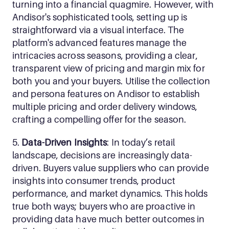
turning into a financial quagmire. However, with 
Andisor's sophisticated tools, setting up is 
straightforward via a visual interface. The 
platform's advanced features manage the 
intricacies across seasons, providing a clear, 
transparent view of pricing and margin mix for 
both you and your buyers. Utilise the collection 
and persona features on Andisor to establish 
multiple pricing and order delivery windows, 
crafting a compelling offer for the season.
5. 
Data-Driven Insights
: In today’s retail 
landscape, decisions are increasingly data-
driven. Buyers value suppliers who can provide 
insights into consumer trends, product 
performance, and market dynamics. This holds 
true both ways; buyers who are proactive in 
providing data have much better outcomes in 