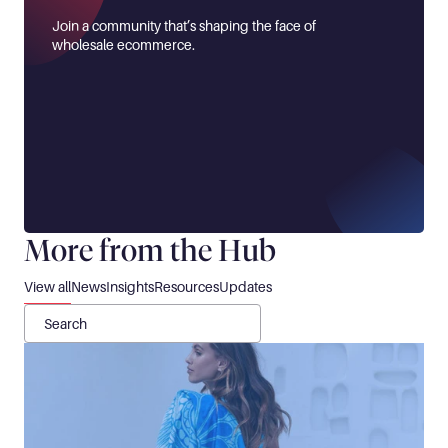
Join a community that’s shaping the face of 
wholesale ecommerce.
More from the Hub
View all
News
Insights
Resources
Updates
Search