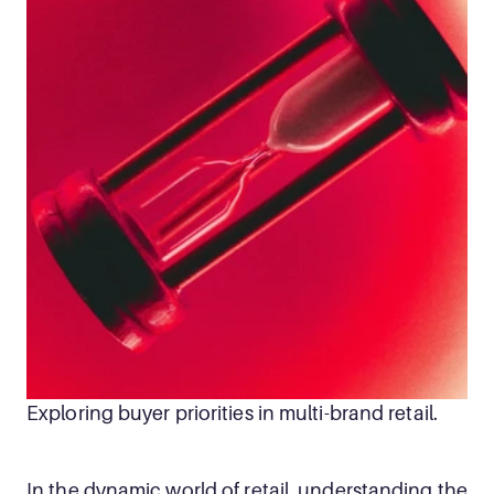
Exploring buyer priorities in multi-brand retail.
In the dynamic world of retail, understanding the 