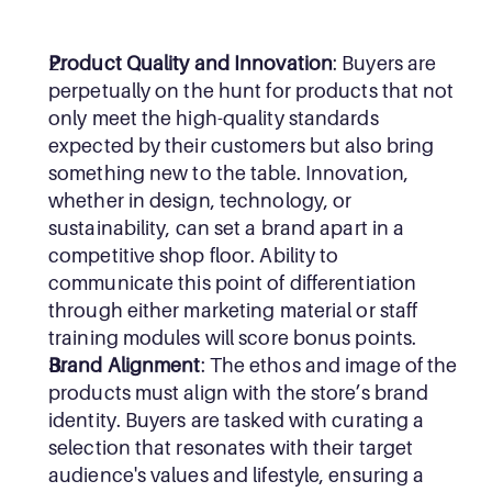
Product Quality and Innovation
: Buyers are 
perpetually on the hunt for products that not 
only meet the high-quality standards 
expected by their customers but also bring 
something new to the table. Innovation, 
whether in design, technology, or 
sustainability, can set a brand apart in a 
competitive shop floor. Ability to 
communicate this point of differentiation 
through either marketing material or staff 
training modules will score bonus points.
Brand Alignment
: The ethos and image of the 
products must align with the store’s brand 
identity. Buyers are tasked with curating a 
selection that resonates with their target 
audience's values and lifestyle, ensuring a 