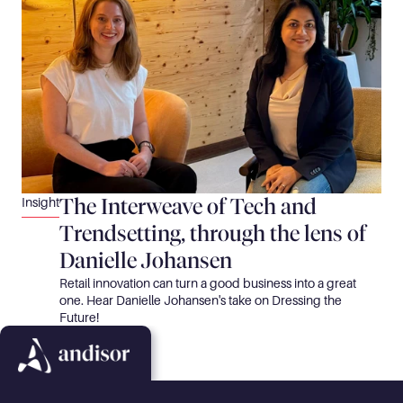
The Interweave of Tech and 
Insight
Trendsetting, through the lens of 
Danielle Johansen
Retail innovation can turn a good business into a great 
one. Hear Danielle Johansen's take on Dressing the 
Future!