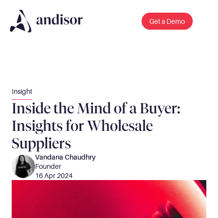
Get a Demo
Insight
Inside the Mind of a Buyer: 
Insights for Wholesale 
Suppliers
Vandana Chaudhry
Founder 
16 Apr 2024