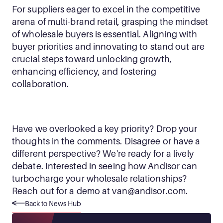
For suppliers eager to excel in the competitive 
arena of multi-brand retail, grasping the mindset 
of wholesale buyers is essential. Aligning with 
buyer priorities and innovating to stand out are 
crucial steps toward unlocking growth, 
enhancing efficiency, and fostering 
collaboration. 
Have we overlooked a key priority? Drop your 
thoughts in the comments. Disagree or have a 
different perspective? We're ready for a lively 
debate. Interested in seeing how Andisor can 
turbocharge your wholesale relationships? 
Reach out for a demo at 
van@andisor.com
.
Back to News Hub