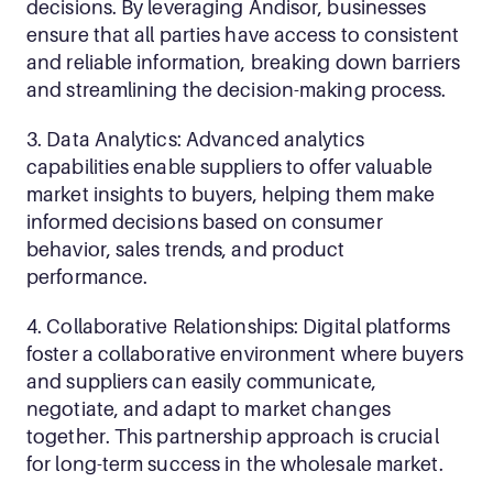
decisions. By leveraging Andisor, businesses 
ensure that all parties have access to consistent 
and reliable information, breaking down barriers 
and streamlining the decision-making process.
3. Data Analytics: Advanced analytics 
capabilities enable suppliers to offer valuable 
market insights to buyers, helping them make 
informed decisions based on consumer 
behavior, sales trends, and product 
performance.
4. Collaborative Relationships: Digital platforms 
foster a collaborative environment where buyers 
and suppliers can easily communicate, 
negotiate, and adapt to market changes 
together. This partnership approach is crucial 
for long-term success in the wholesale market.