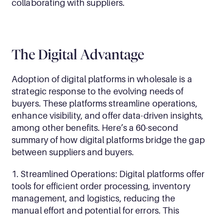
collaborating with suppliers.
The Digital Advantage
Adoption of digital platforms in wholesale is a 
strategic response to the evolving needs of 
buyers. These platforms streamline operations, 
enhance visibility, and offer data-driven insights, 
among other benefits. Here’s a 60-second 
summary of how digital platforms bridge the gap 
between suppliers and buyers.
1. Streamlined Operations: Digital platforms offer 
tools for efficient order processing, inventory 
management, and logistics, reducing the 
manual effort and potential for errors. This 